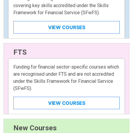
covering key skills accredited under the Skills
Framework for Financial Service (SFwFS).
VIEW COURSES
FTS
Funding for financial sector-specific courses which
are recognised under FTS and are not accredited
under the Skills Framework for Financial Service
(SFwFS).
VIEW COURSES
New Courses