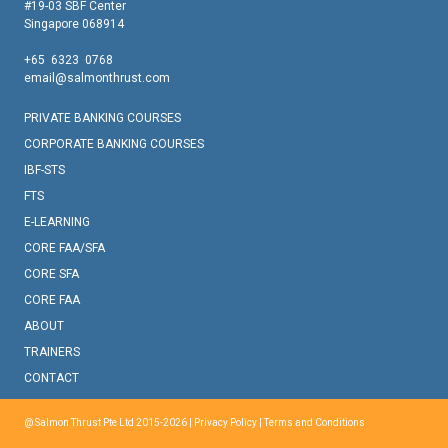
#19-03 SBF Center
Singapore 068914
+65 6323 0768
email@salmonthrust.com
PRIVATE BANKING COURSES
CORPORATE BANKING COURSES
IBF-STS
FTS
E-LEARNING
CORE FAA/SFA
CORE SFA
CORE FAA
ABOUT
TRAINERS
CONTACT
@ Salmon Thrust Pte Ltd 2015-2026 |
Privacy Policy
|
Terms and Conditions