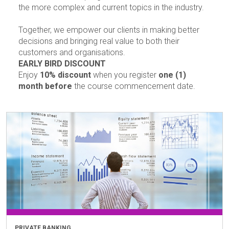
the more complex and current topics in the industry.
Together, we empower our clients in making better
decisions and bringing real value to both their
customers and organisations.
EARLY BIRD DISCOUNT
Enjoy
10% discount
when you register
one (1)
month before
the course commencement date.
PRIVATE BANKING