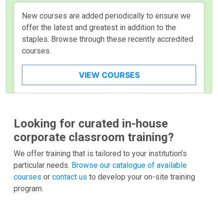
New courses are added periodically to ensure we
offer the latest and greatest in addition to the
staples. Browse through these recently accredited
courses.
VIEW COURSES
Looking for curated in-house
corporate classroom training?
We offer training that is tailored to your institution’s
particular needs.
Browse our catalogue of available
courses
or
contact us
to develop your on-site training
program.