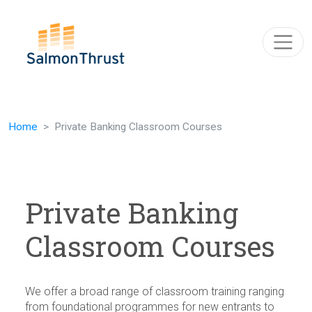
Skip navigation
Home
Private Banking Classroom Courses
Private Banking
Classroom Courses
We offer a broad range of classroom training ranging
from foundational programmes for new entrants to