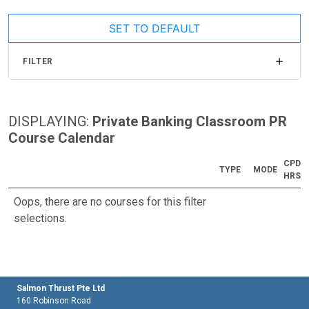
SET TO DEFAULT
FILTER
DISPLAYING:
Private Banking Classroom PR
Course Calendar
CPD
TYPE
MODE
HRS
Oops, there are no courses for this filter
selections.
Salmon Thrust Pte Ltd
160 Robinson Road