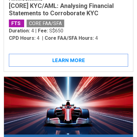
[CORE] KYC/AML: Analysing Financial
Statements to Corroborate KYC
FTS
CORE FAA/SFA
Duration:
4 |
Fee:
S$650
CPD Hours:
4 |
Core FAA/SFA Hours:
4
LEARN MORE