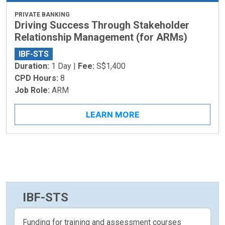
PRIVATE BANKING
Driving Success Through Stakeholder
Relationship Management (for ARMs)
IBF-STS
Duration:
1 Day |
Fee:
S$1,400
CPD Hours:
8
Job Role:
ARM
LEARN MORE
IBF-STS
Funding for training and assessment courses