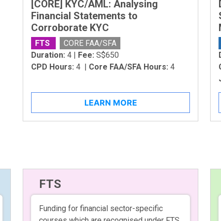
[CORE] KYC/AML: Analysing
Financial Statements to
Corroborate KYC
FTS
CORE FAA/SFA
Duration:
4 |
Fee:
S$650
CPD Hours:
4 |
Core FAA/SFA Hours:
4
LEARN MORE
FTS
Funding for financial sector-specific
courses which are recognised under FTS