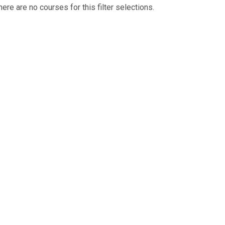
here are no courses for this filter selections.