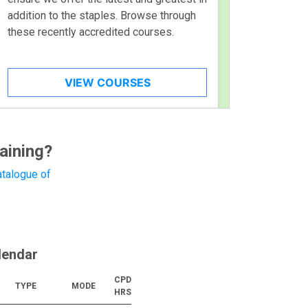
addition to the staples. Browse through
these recently accredited courses.
VIEW COURSES
aining?
talogue of
lendar
CPD
TYPE
MODE
HRS