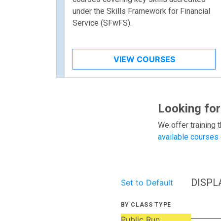
under the Skills Framework for Financial
Service (SFwFS).
VIEW COURSES
Looking for
We offer training t
available courses
DISPL
Set to Default
BY CLASS TYPE
Public Run