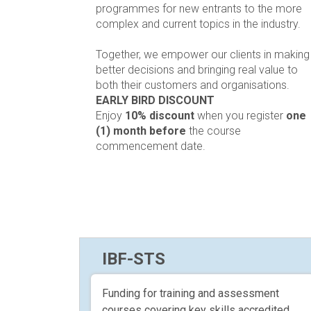
programmes for new entrants to the more
complex and current topics in the industry.
Together, we empower our clients in making
better decisions and bringing real value to
both their customers and organisations.
EARLY BIRD DISCOUNT
Enjoy
10% discount
when you register
one
(1) month before
the course
commencement date.
IBF-STS
Funding for training and assessment
courses covering key skills accredited