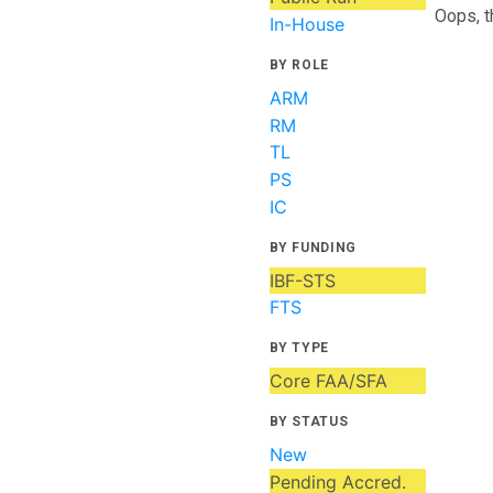
Oops, t
In-House
BY ROLE
ARM
RM
TL
PS
IC
BY FUNDING
IBF-STS
FTS
BY TYPE
Core FAA/SFA
BY STATUS
New
Pending Accred.