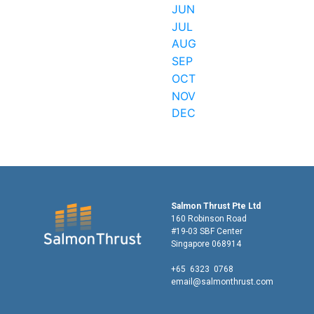
JUN
JUL
AUG
SEP
OCT
NOV
DEC
Salmon Thrust Pte Ltd
160 Robinson Road
#19-03 SBF Center
Singapore 068914
+65 6323 0768
email@salmonthrust.com