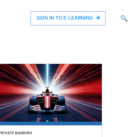
SIGN IN TO E-LEARNING
🔍
PRIVATE BANKING