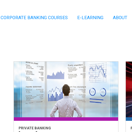
CORPORATE BANKING COURSES
E-LEARNING
ABOUT
PRIVATE BANKING