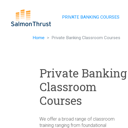
Skip navigation
PRIVATE BANKING COURSES
Home
Private Banking Classroom Courses
Private Banking
Classroom
Courses
We offer a broad range of classroom
training ranging from foundational