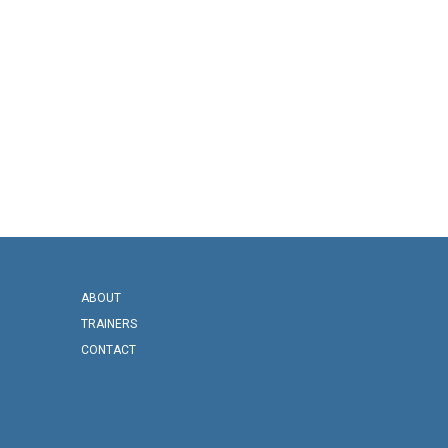
ABOUT
TRAINERS
CONTACT