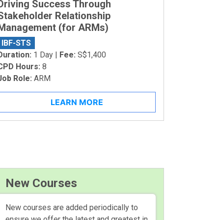
Driving Success Through
Stakeholder Relationship
Management (for ARMs)
IBF-STS
Duration:
1 Day |
Fee:
S$1,400
CPD Hours:
8
Job Role:
ARM
LEARN MORE
New Courses
New courses are added periodically to
ensure we offer the latest and greatest in