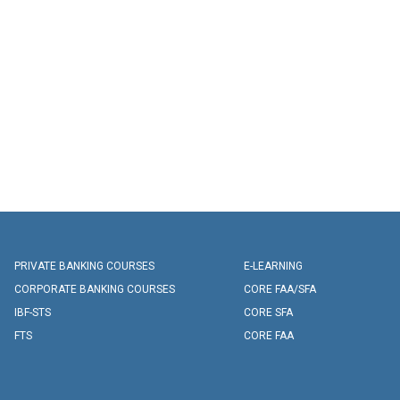
PRIVATE BANKING COURSES
E-LEARNING
CORPORATE BANKING COURSES
CORE FAA/SFA
IBF-STS
CORE SFA
FTS
CORE FAA