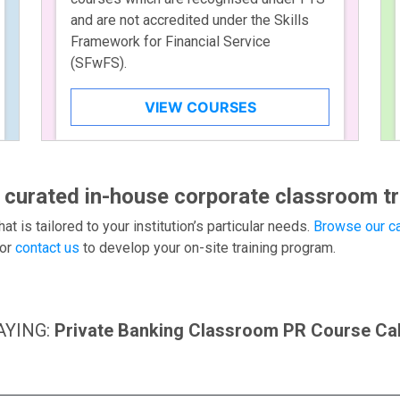
and are not accredited under the Skills
Framework for Financial Service
(SFwFS).
VIEW COURSES
 curated in-house corporate classroom tr
hat is tailored to your institution’s particular needs.
Browse our ca
or
contact us
to develop your on-site training program.
AYING:
Private Banking Classroom PR Course Ca