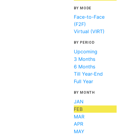
BY MODE
Face-to-Face
(F2F)
Virtual (VIRT)
BY PERIOD
Upcoming
3 Months
6 Months
Till Year-End
Full Year
BY MONTH
JAN
FEB
MAR
APR
MAY