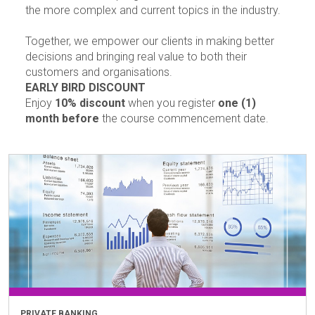
the more complex and current topics in the industry.
Together, we empower our clients in making better
decisions and bringing real value to both their
customers and organisations.
EARLY BIRD DISCOUNT
Enjoy
10% discount
when you register
one (1)
month before
the course commencement date.
PRIVATE BANKING