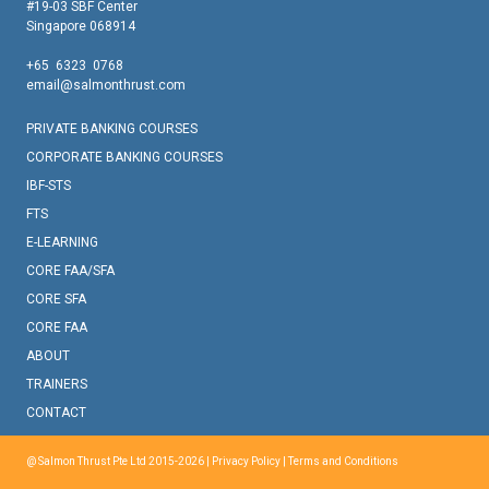
#19-03 SBF Center
Singapore 068914
+65 6323 0768
email@salmonthrust.com
PRIVATE BANKING COURSES
CORPORATE BANKING COURSES
IBF-STS
FTS
E-LEARNING
CORE FAA/SFA
CORE SFA
CORE FAA
ABOUT
TRAINERS
CONTACT
@ Salmon Thrust Pte Ltd 2015-2026 |
Privacy Policy
|
Terms and Conditions