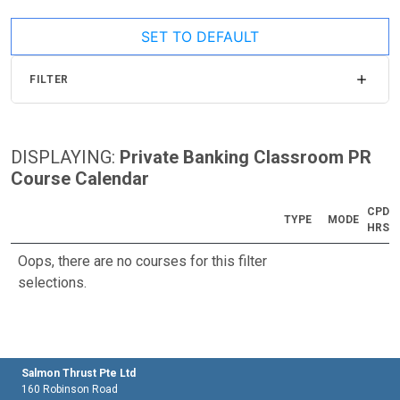
SET TO DEFAULT
FILTER
DISPLAYING:
Private Banking Classroom PR
Course Calendar
CPD
TYPE
MODE
HRS
Oops, there are no courses for this filter
selections.
Salmon Thrust Pte Ltd
160 Robinson Road