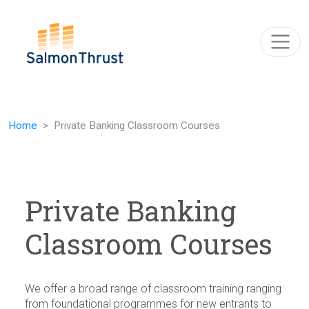
Skip navigation
Home
Private Banking Classroom Courses
Private Banking
Classroom Courses
We offer a broad range of classroom training ranging
from foundational programmes for new entrants to