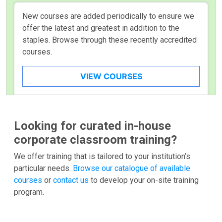
New courses are added periodically to ensure we
offer the latest and greatest in addition to the
staples. Browse through these recently accredited
courses.
VIEW COURSES
Looking for curated in-house
corporate classroom training?
We offer training that is tailored to your institution’s
particular needs.
Browse our catalogue of available
courses
or
contact us
to develop your on-site training
program.