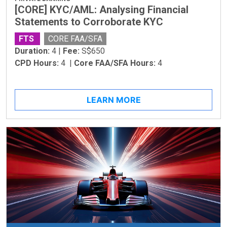
[CORE] KYC/AML: Analysing Financial
Statements to Corroborate KYC
FTS
CORE FAA/SFA
Duration:
4 |
Fee:
S$650
CPD Hours:
4 |
Core FAA/SFA Hours:
4
LEARN MORE