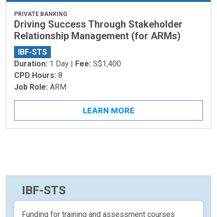
PRIVATE BANKING
Driving Success Through Stakeholder
Relationship Management (for ARMs)
IBF-STS
Duration:
1 Day |
Fee:
S$1,400
CPD Hours:
8
Job Role:
ARM
LEARN MORE
IBF-STS
Funding for training and assessment courses