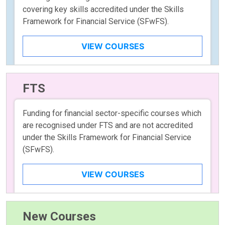
covering key skills accredited under the Skills
Framework for Financial Service (SFwFS).
VIEW COURSES
FTS
Funding for financial sector-specific courses which
are recognised under FTS and are not accredited
under the Skills Framework for Financial Service
(SFwFS).
VIEW COURSES
New Courses