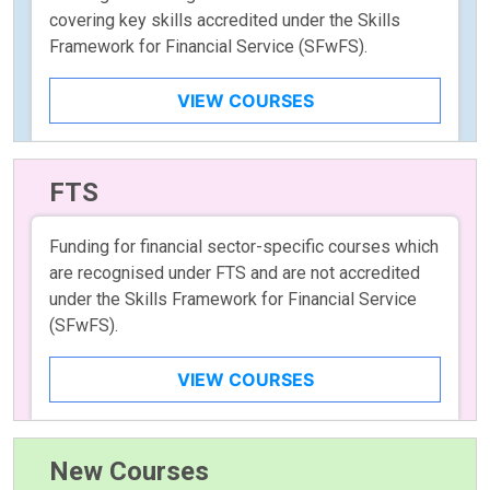
covering key skills accredited under the Skills
Framework for Financial Service (SFwFS).
VIEW COURSES
FTS
Funding for financial sector-specific courses which
are recognised under FTS and are not accredited
under the Skills Framework for Financial Service
(SFwFS).
VIEW COURSES
New Courses