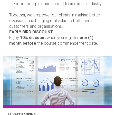
the more complex and current topics in the industry.
Together, we empower our clients in making better
decisions and bringing real value to both their
customers and organisations.
EARLY BIRD DISCOUNT
Enjoy
10% discount
when you register
one (1)
month before
the course commencement date.
PRIVATE BANKING