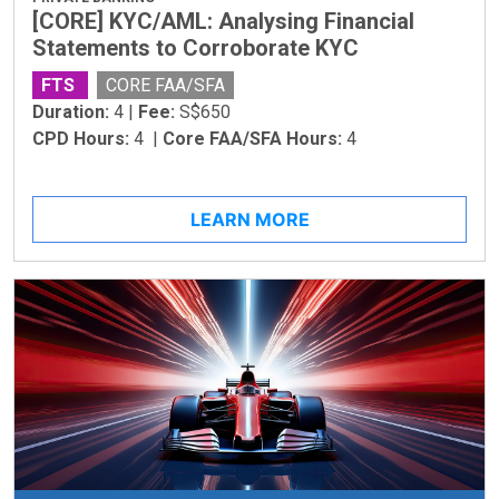
[CORE] KYC/AML: Analysing Financial
Statements to Corroborate KYC
FTS
CORE FAA/SFA
Duration:
4 |
Fee:
S$650
CPD Hours:
4 |
Core FAA/SFA Hours:
4
LEARN MORE