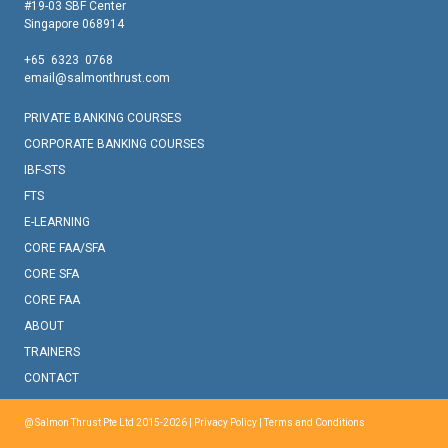
#19-03 SBF Center
Singapore 068914
+65 6323 0768
email@salmonthrust.com
PRIVATE BANKING COURSES
CORPORATE BANKING COURSES
IBF-STS
FTS
E-LEARNING
CORE FAA/SFA
CORE SFA
CORE FAA
ABOUT
TRAINERS
CONTACT
@ Salmon Thrust Pte Ltd 2015-2026 |
Privacy Policy
|
Terms and Conditions