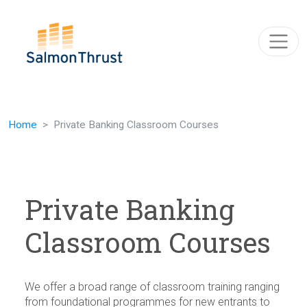
Skip navigation
Home
Private Banking Classroom Courses
Private Banking
Classroom Courses
We offer a broad range of classroom training ranging
from foundational programmes for new entrants to