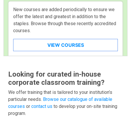
New courses are added periodically to ensure we
offer the latest and greatest in addition to the
staples. Browse through these recently accredited
courses.
VIEW COURSES
Looking for curated in-house
corporate classroom training?
We offer training that is tailored to your institution’s
particular needs.
Browse our catalogue of available
courses
or
contact us
to develop your on-site training
program.