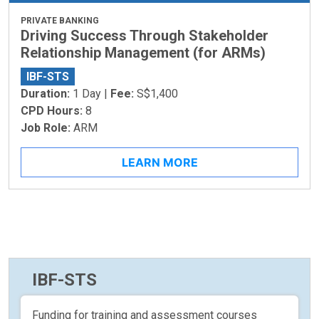
PRIVATE BANKING
Driving Success Through Stakeholder
Relationship Management (for ARMs)
IBF-STS
Duration:
1 Day |
Fee:
S$1,400
CPD Hours:
8
Job Role:
ARM
LEARN MORE
IBF-STS
Funding for training and assessment courses