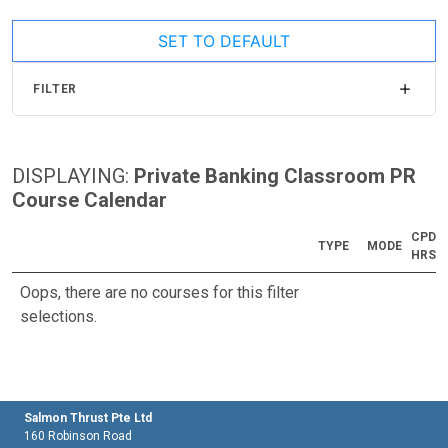
SET TO DEFAULT
FILTER
DISPLAYING:
Private Banking Classroom PR
Course Calendar
CPD
TYPE
MODE
HRS
Oops, there are no courses for this filter
selections.
Salmon Thrust Pte Ltd
160 Robinson Road