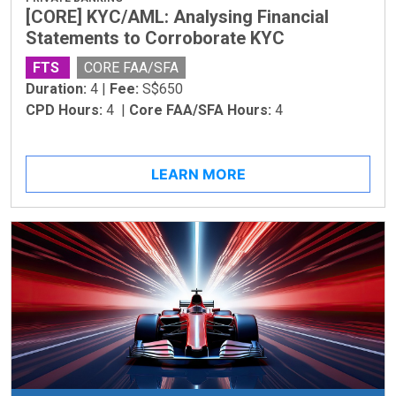
[CORE] KYC/AML: Analysing Financial
Statements to Corroborate KYC
FTS
CORE FAA/SFA
Duration:
4 |
Fee:
S$650
CPD Hours:
4 |
Core FAA/SFA Hours:
4
LEARN MORE