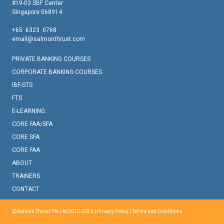
#19-03 SBF Center
Singapore 068914
+65 6323 0768
email@salmonthrust.com
PRIVATE BANKING COURSES
CORPORATE BANKING COURSES
IBF-STS
FTS
E-LEARNING
CORE FAA/SFA
CORE SFA
CORE FAA
ABOUT
TRAINERS
CONTACT
@ Salmon Thrust Pte Ltd 2015-2026 |
Privacy Policy
|
Terms and Conditions