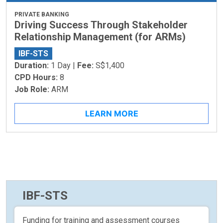
PRIVATE BANKING
Driving Success Through Stakeholder
Relationship Management (for ARMs)
IBF-STS
Duration:
1 Day |
Fee:
S$1,400
CPD Hours:
8
Job Role:
ARM
LEARN MORE
IBF-STS
Funding for training and assessment courses