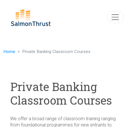
Skip navigation
Home
Private Banking Classroom Courses
Private Banking
Classroom Courses
We offer a broad range of classroom training ranging
from foundational programmes for new entrants to