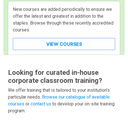
New courses are added periodically to ensure we
offer the latest and greatest in addition to the
staples. Browse through these recently accredited
courses.
VIEW COURSES
Looking for curated in-house
corporate classroom training?
We offer training that is tailored to your institution’s
particular needs.
Browse our catalogue of available
courses
or
contact us
to develop your on-site training
program.