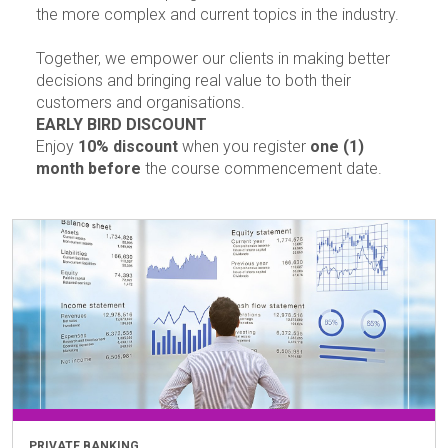
the more complex and current topics in the industry.
Together, we empower our clients in making better
decisions and bringing real value to both their
customers and organisations.
EARLY BIRD DISCOUNT
Enjoy
10% discount
when you register
one (1)
month before
the course commencement date.
PRIVATE BANKING