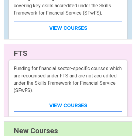
covering key skills accredited under the Skills
Framework for Financial Service (SFwFS).
VIEW COURSES
FTS
Funding for financial sector-specific courses which
are recognised under FTS and are not accredited
under the Skills Framework for Financial Service
(SFwFS).
VIEW COURSES
New Courses