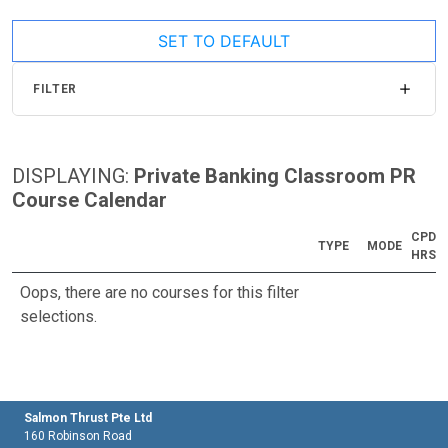
SET TO DEFAULT
FILTER
DISPLAYING:
Private Banking Classroom PR
Course Calendar
CPD
TYPE
MODE
HRS
Oops, there are no courses for this filter
selections.
Salmon Thrust Pte Ltd
160 Robinson Road