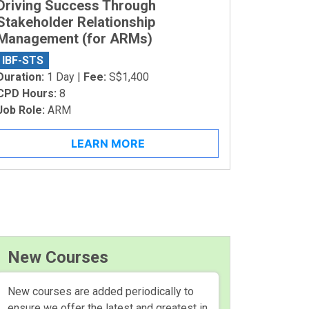
Driving Success Through
Stakeholder Relationship
Management (for ARMs)
IBF-STS
Duration:
1 Day |
Fee:
S$1,400
CPD Hours:
8
Job Role:
ARM
LEARN MORE
New Courses
New courses are added periodically to
ensure we offer the latest and greatest in