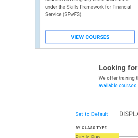
under the Skills Framework for Financial
Service (SFwFS).
VIEW COURSES
Looking for
We offer training t
available courses
DISPL
Set to Default
BY CLASS TYPE
Public Run