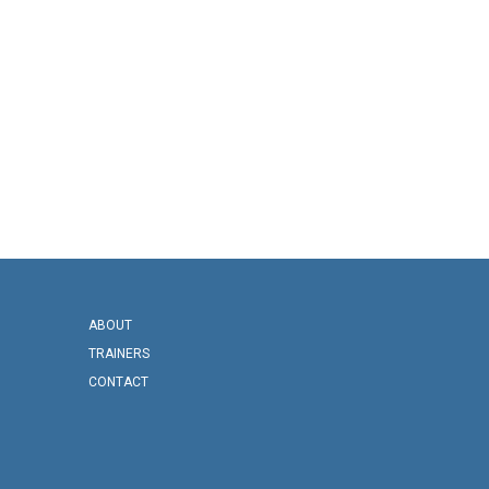
ABOUT
TRAINERS
CONTACT