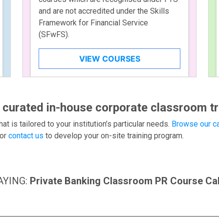
and are not accredited under the Skills
Framework for Financial Service
(SFwFS).
VIEW COURSES
 curated in-house corporate classroom tr
hat is tailored to your institution’s particular needs.
Browse our ca
or
contact us
to develop your on-site training program.
AYING:
Private Banking Classroom PR Course Ca