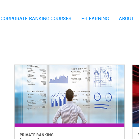
CORPORATE BANKING COURSES
E-LEARNING
ABOUT
PRIVATE BANKING