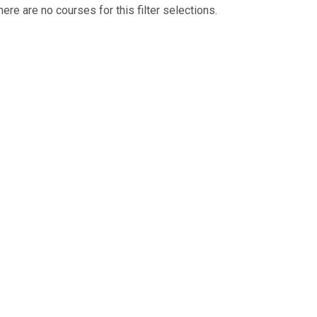
here are no courses for this filter selections.