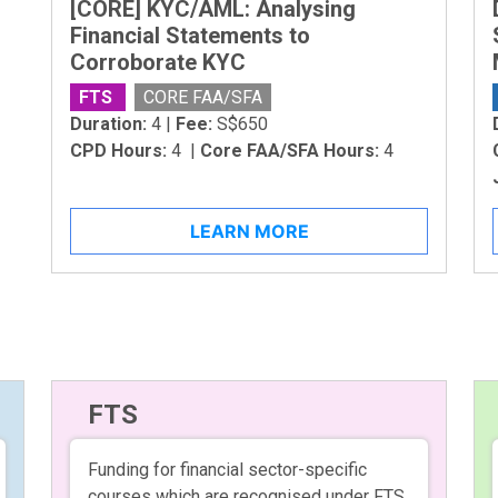
[CORE] KYC/AML: Analysing
Financial Statements to
Corroborate KYC
FTS
CORE FAA/SFA
Duration:
4 |
Fee:
S$650
CPD Hours:
4 |
Core FAA/SFA Hours:
4
LEARN MORE
FTS
Funding for financial sector-specific
courses which are recognised under FTS