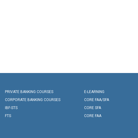
PRIVATE BANKING COURSES
E-LEARNING
CORPORATE BANKING COURSES
CORE FAA/SFA
IBF-STS
CORE SFA
FTS
CORE FAA