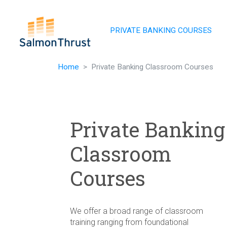
Skip navigation
PRIVATE BANKING COURSES
Home
Private Banking Classroom Courses
Private Banking
Classroom
Courses
We offer a broad range of classroom
training ranging from foundational