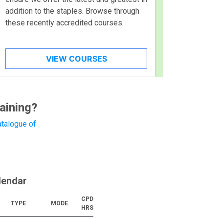
addition to the staples. Browse through
these recently accredited courses.
VIEW COURSES
aining?
talogue of
lendar
CPD
TYPE
MODE
HRS