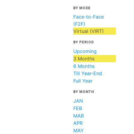
BY MODE
Face-to-Face
(F2F)
Virtual (VIRT)
BY PERIOD
Upcoming
3 Months
6 Months
Till Year-End
Full Year
BY MONTH
JAN
FEB
MAR
APR
MAY