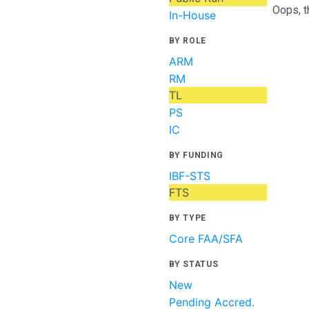
Oops, t
In-House
BY ROLE
ARM
RM
TL
PS
IC
BY FUNDING
IBF-STS
FTS
BY TYPE
Core FAA/SFA
BY STATUS
New
Pending Accred.