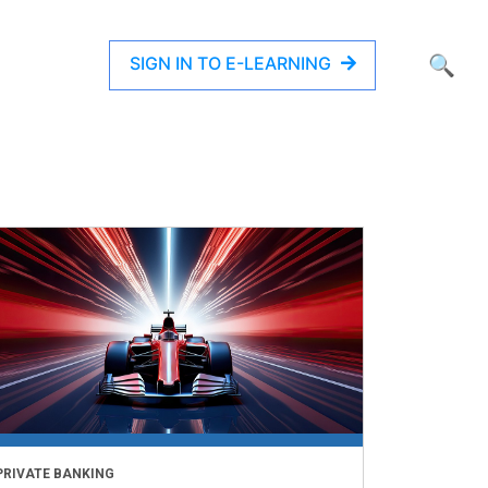
SIGN IN TO E-LEARNING
🔍
PRIVATE BANKING