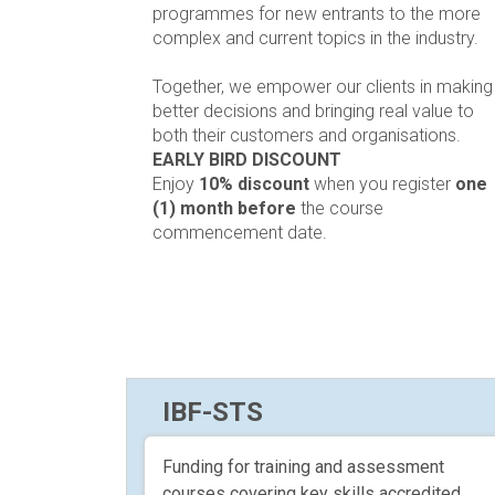
programmes for new entrants to the more
complex and current topics in the industry.
Together, we empower our clients in making
better decisions and bringing real value to
both their customers and organisations.
EARLY BIRD DISCOUNT
Enjoy
10% discount
when you register
one
(1) month before
the course
commencement date.
IBF-STS
Funding for training and assessment
courses covering key skills accredited