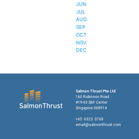
JUN
JUL
AUG
SEP
OCT
NOV
DEC
Salmon Thrust Pte Ltd
160 Robinson Road
#19-03 SBF Center
Singapore 068914
+65 6323 0768
email@salmonthrust.com