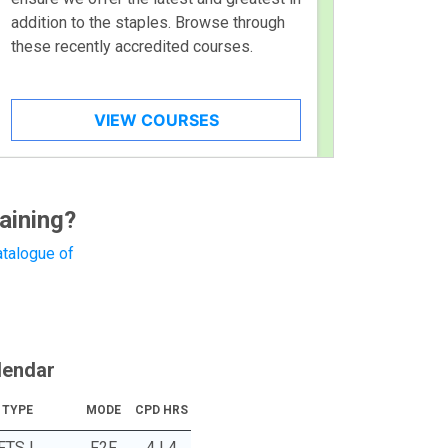
addition to the staples. Browse through
these recently accredited courses.
VIEW COURSES
aining?
talogue of
lendar
TYPE
MODE
CPD HRS
FTS |
F2F
4 | 4