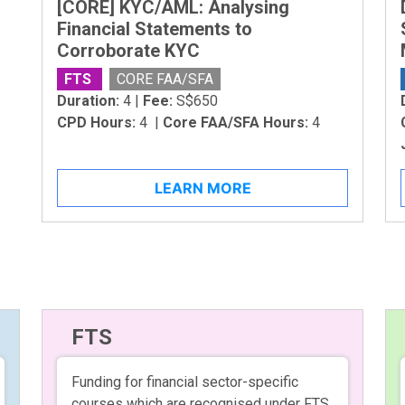
[CORE] KYC/AML: Analysing
Financial Statements to
Corroborate KYC
FTS
CORE FAA/SFA
Duration:
4 |
Fee:
S$650
CPD Hours:
4 |
Core FAA/SFA Hours:
4
LEARN MORE
FTS
Funding for financial sector-specific
courses which are recognised under FTS