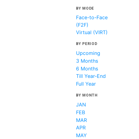
BY MODE
Face-to-Face
(F2F)
Virtual (VIRT)
BY PERIOD
Upcoming
3 Months
6 Months
Till Year-End
Full Year
BY MONTH
JAN
FEB
MAR
APR
MAY