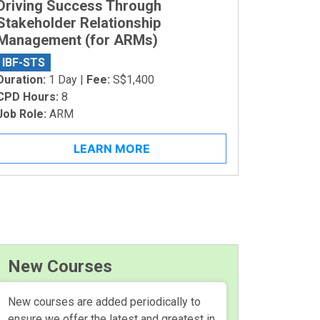
Driving Success Through
Stakeholder Relationship
Management (for ARMs)
IBF-STS
Duration:
1 Day |
Fee:
S$1,400
CPD Hours:
8
Job Role:
ARM
LEARN MORE
New Courses
New courses are added periodically to
ensure we offer the latest and greatest in