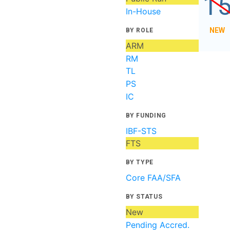
1
In-House
NEW
BY ROLE
ARM
RM
TL
PS
IC
BY FUNDING
IBF-STS
FTS
BY TYPE
Core FAA/SFA
BY STATUS
New
Pending Accred.