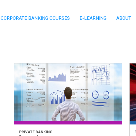
CORPORATE BANKING COURSES
E-LEARNING
ABOUT
PRIVATE BANKING