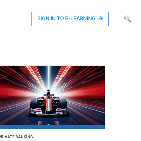
SIGN IN TO E-LEARNING
🔍
PRIVATE BANKING