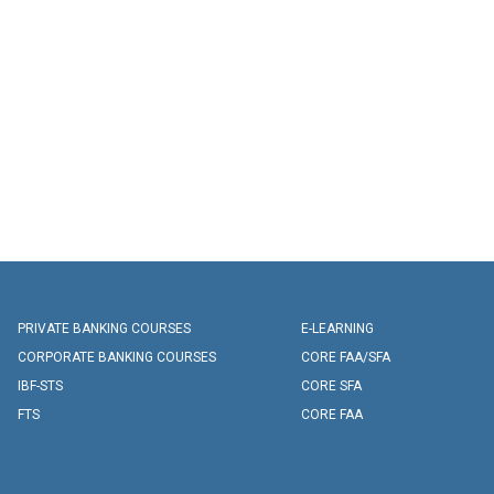
PRIVATE BANKING COURSES
E-LEARNING
CORPORATE BANKING COURSES
CORE FAA/SFA
IBF-STS
CORE SFA
FTS
CORE FAA