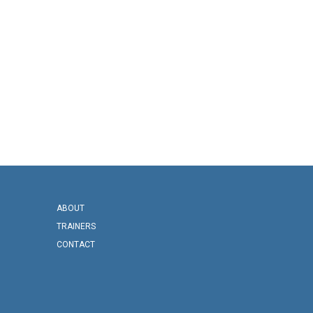
ABOUT
TRAINERS
CONTACT