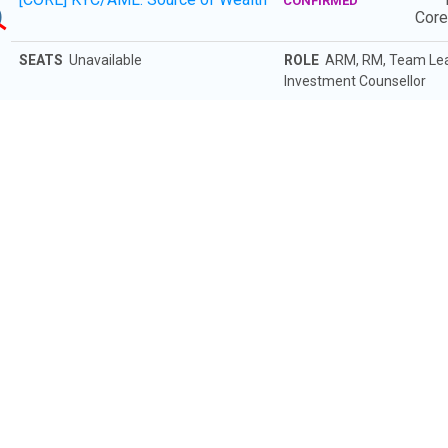
5
CONFIRMED
Cor
SEATS
Unavailable
ROLE
ARM, RM, Team Leade
Investment Counsellor