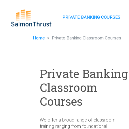
Skip navigation
PRIVATE BANKING COURSES
Home
Private Banking Classroom Courses
Private Banking
Classroom
Courses
We offer a broad range of classroom
training ranging from foundational