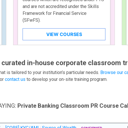
and are not accredited under the Skills
Framework for Financial Service
(SFwFS).
VIEW COURSES
 curated in-house corporate classroom tr
hat is tailored to your institution’s particular needs.
Browse our ca
or
contact us
to develop your on-site training program.
AYING:
Private Banking Classroom PR Course Ca
[CORE] KYC/AML: Source of Wealth