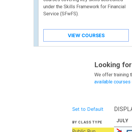
under the Skills Framework for Financial
Service (SFwFS).
VIEW COURSES
Looking for
We offer training t
available courses
DISPL
Set to Default
JULY
BY CLASS TYPE
Public Run