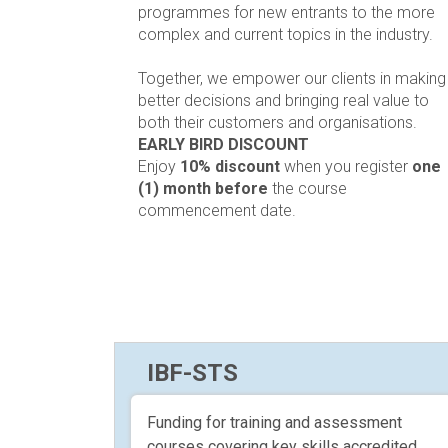
programmes for new entrants to the more
complex and current topics in the industry.
Together, we empower our clients in making
better decisions and bringing real value to
both their customers and organisations.
EARLY BIRD DISCOUNT
Enjoy
10% discount
when you register
one
(1) month before
the course
commencement date.
IBF-STS
Funding for training and assessment
courses covering key skills accredited