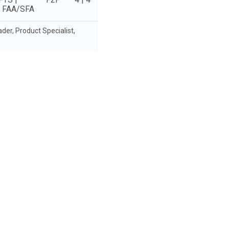
e FAA/SFA
r, Product Specialist,