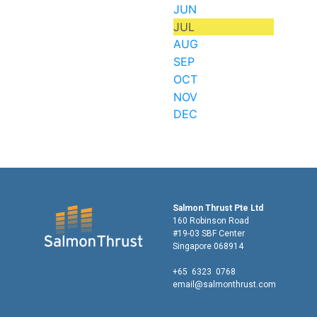
JUN
JUL
AUG
SEP
OCT
NOV
DEC
Salmon Thrust Pte Ltd
160 Robinson Road
#19-03 SBF Center
Singapore 068914
+65 6323 0768
email@salmonthrust.com