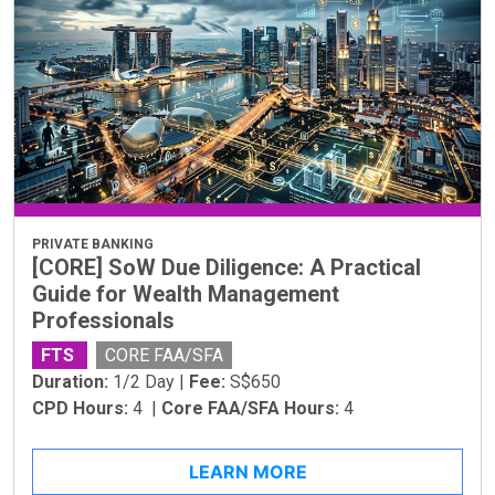
PRIVATE BANKING
[CORE] SoW Due Diligence: A Practical
Guide for Wealth Management
Professionals
FTS
CORE FAA/SFA
Duration:
1/2 Day |
Fee:
S$650
CPD Hours:
4 |
Core FAA/SFA Hours:
4
LEARN MORE