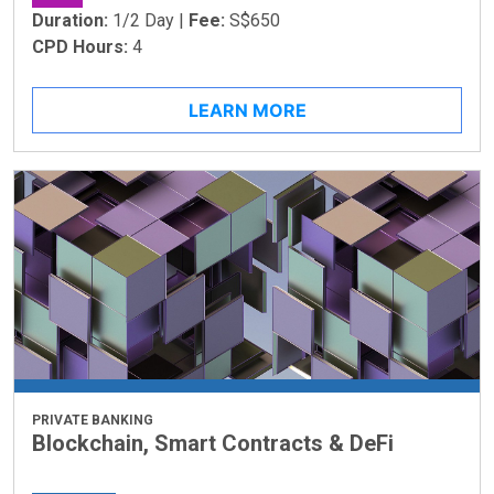
Duration:
1/2 Day |
Fee:
S$650
CPD Hours:
4
LEARN MORE
PRIVATE BANKING
Blockchain, Smart Contracts & DeFi