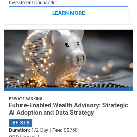
Investment Counsellor
LEARN MORE
PRIVATE BANKING
Future-Enabled Wealth Advisory: Strategic
AI Adoption and Data Strategy
IBF-STS
Duration:
1/2 Day |
Fee:
S$750