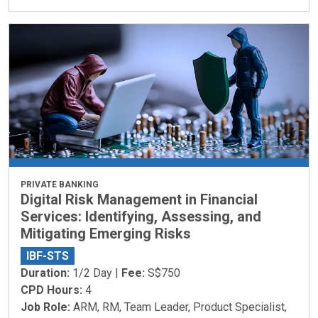
PRIVATE BANKING
Digital Risk Management in Financial
Services: Identifying, Assessing, and
Mitigating Emerging Risks
IBF-STS
Duration:
1/2 Day |
Fee:
S$750
CPD Hours:
4
Job Role:
ARM, RM, Team Leader, Product Specialist,