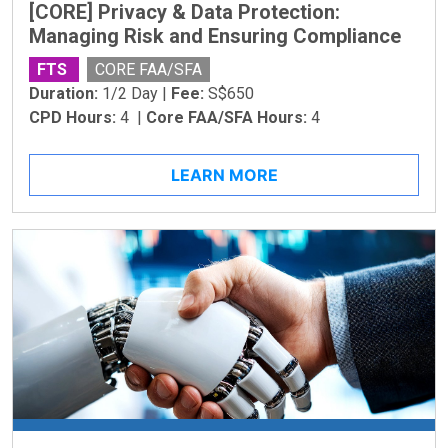
[CORE] Privacy & Data Protection:
Managing Risk and Ensuring Compliance
FTS
CORE FAA/SFA
Duration:
1/2 Day |
Fee:
S$650
CPD Hours:
4 |
Core FAA/SFA Hours:
4
LEARN MORE