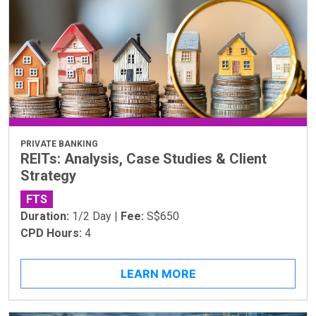
PRIVATE BANKING
REITs: Analysis, Case Studies & Client
Strategy
FTS
Duration:
1/2 Day |
Fee:
S$650
CPD Hours:
4
LEARN MORE