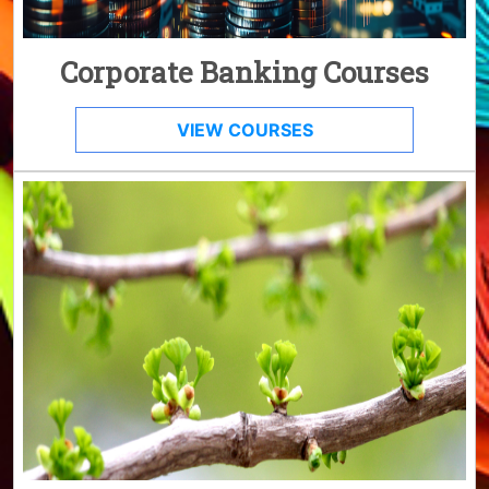
Corporate Banking Courses
VIEW COURSES