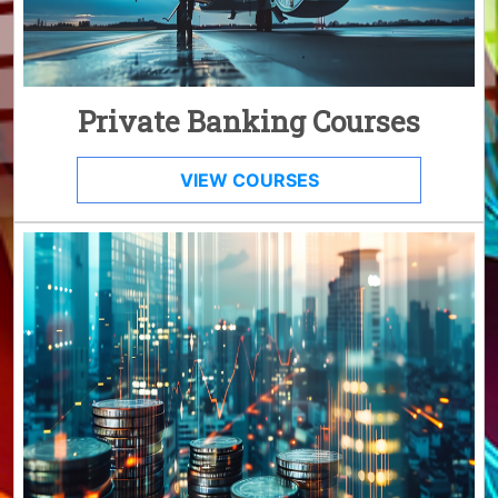
Private Banking Courses
VIEW COURSES