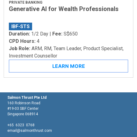
PRIVATE BANKING
Generative AI for Wealth Professionals
IBF-STS
Duration:
1/2 Day |
Fee:
S$650
CPD Hours:
4
Job Role:
ARM, RM, Team Leader, Product Specialist,
Investment Counsellor
LEARN MORE
Salmon Thrust Pte Ltd
160 Robinson Road
#19-03 SBF Center
Singapore 068914
+65 6323 0768
email@salmonthrust.com