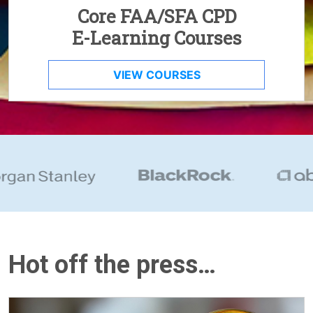
Core FAA/SFA CPD
E-Learning Courses
VIEW COURSES
Hot off the press…