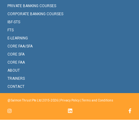
PRIVATE BANKING COURSES
CORPORATE BANKING COURSES
IBF-STS
FTS
E-LEARNING
CORE FAA/SFA
CORE SFA
CORE FAA
ABOUT
TRAINERS
CONTACT
@ Salmon Thrust Pte Ltd 2015-2026 |
Privacy Policy
|
Terms and Conditions