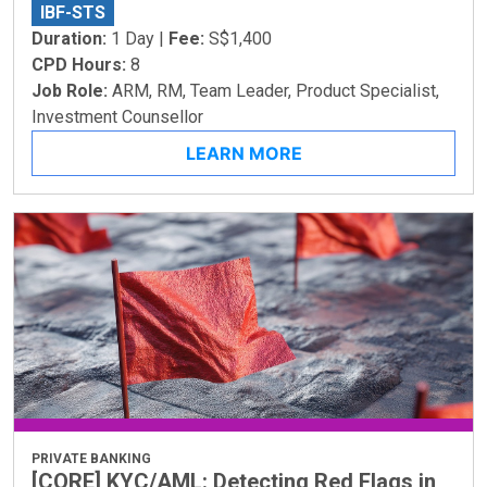
IBF-STS
Duration:
1 Day |
Fee:
S$1,400
CPD Hours:
8
Job Role:
ARM, RM, Team Leader, Product Specialist,
Investment Counsellor
LEARN MORE
PRIVATE BANKING
[CORE] KYC/AML: Detecting Red Flags in