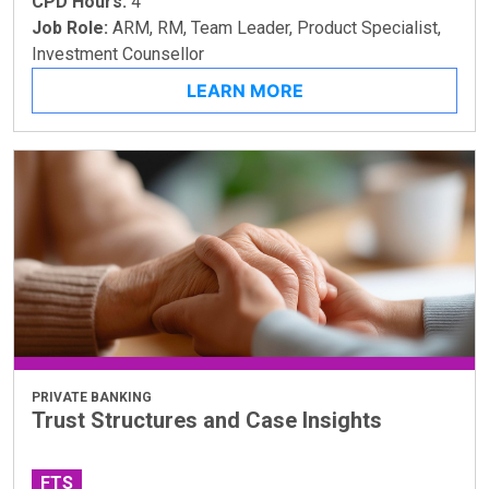
CPD Hours:
4
Job Role:
ARM, RM, Team Leader, Product Specialist,
Investment Counsellor
LEARN MORE
PRIVATE BANKING
Trust Structures and Case Insights
FTS