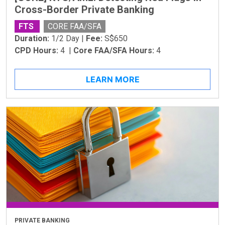
Cross-Border Private Banking
FTS
CORE FAA/SFA
Duration:
1/2 Day |
Fee:
S$650
CPD Hours:
4 |
Core FAA/SFA Hours:
4
LEARN MORE
PRIVATE BANKING