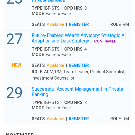
Private Bankers
TYPE
IBF-STS |
CPD HRS
8
MODE
Face-to-Face
SEATS
Available
|
REGISTER
ROLE
RM
27
Future-Enabled Wealth Advisory: Strategic AI
Adoption and Data Strategy
CONFIRMED
TYPE
IBF-STS |
CPD HRS
4
MODE
Face-to-Face
NEW
SEATS
Available
|
REGISTER
ROLE
ARM, RM, Team Leader, Product Specialist,
Investment Counsellor
29
Successful Account Management in Private
Banking
TYPE
IBF-STS |
CPD HRS
8
MODE
Face-to-Face
SEATS
Available
|
REGISTER
ROLE
RM