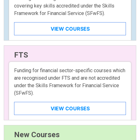
covering key skills accredited under the Skills
Framework for Financial Service (SFwFS).
VIEW COURSES
FTS
Funding for financial sector-specific courses which
are recognised under FTS and are not accredited
under the Skills Framework for Financial Service
(SFwFS).
VIEW COURSES
New Courses