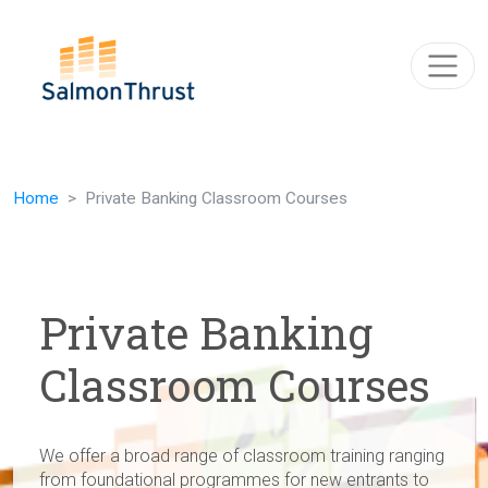
Skip navigation
Home
Private Banking Classroom Courses
Private Banking
Classroom Courses
We offer a broad range of classroom training ranging
from foundational programmes for new entrants to