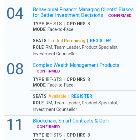
04
Behavioural Finance: Managing Clients' Biases
for Better Investment Decisions
CONFIRMED
TYPE
IBF-STS |
CPD HRS
8
MODE
Face-to-Face
SEATS
Limited Remaining
|
REGISTER
ROLE
RM, Team Leader, Product Specialist,
Investment Counsellor
08
Complex Wealth Management Products
CONFIRMED
TYPE
IBF-STS |
CPD HRS
8
MODE
Face-to-Face
SEATS
Available
|
REGISTER
ROLE
RM, Team Leader, Product Specialist,
Investment Counsellor
11
Blockchain, Smart Contracts & DeFi
CONFIRMED
TYPE
IBF-STS |
CPD HRS
8