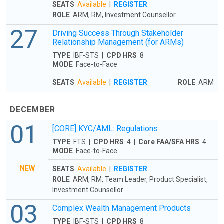
SEATS
Available
|
REGISTER
ROLE
ARM, RM, Investment Counsellor
27
Driving Success Through Stakeholder
Relationship Management (for ARMs)
TYPE
IBF-STS |
CPD HRS
8
MODE
Face-to-Face
SEATS
Available
|
REGISTER
ROLE
ARM
DECEMBER
01
[CORE] KYC/AML: Regulations
TYPE
FTS |
CPD HRS
4 |
Core FAA/SFA HRS
4
MODE
Face-to-Face
NEW
SEATS
Available
|
REGISTER
ROLE
ARM, RM, Team Leader, Product Specialist,
Investment Counsellor
03
Complex Wealth Management Products
TYPE
IBF-STS |
CPD HRS
8