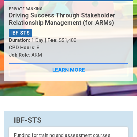
PRIVATE BANKING
Driving Success Through Stakeholder
Relationship Management (for ARMs)
IBF-STS
Duration:
1 Day |
Fee:
S$1,400
CPD Hours:
8
Job Role:
ARM
LEARN MORE
IBF-STS
Funding for training and assessment courses