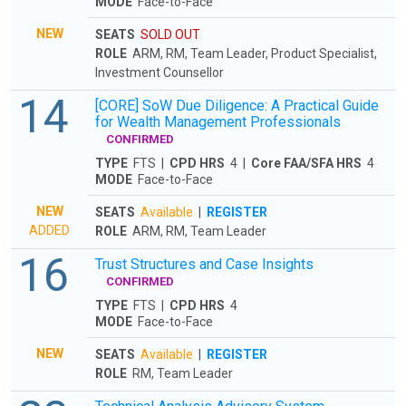
MODE
Face-to-Face
NEW
SEATS
SOLD OUT
ROLE
ARM, RM, Team Leader, Product Specialist,
Investment Counsellor
14
[CORE] SoW Due Diligence: A Practical Guide
for Wealth Management Professionals
CONFIRMED
TYPE
FTS |
CPD HRS
4 |
Core FAA/SFA HRS
4
MODE
Face-to-Face
NEW
SEATS
Available
|
REGISTER
ADDED
ROLE
ARM, RM, Team Leader
16
Trust Structures and Case Insights
CONFIRMED
TYPE
FTS |
CPD HRS
4
MODE
Face-to-Face
NEW
SEATS
Available
|
REGISTER
ROLE
RM, Team Leader