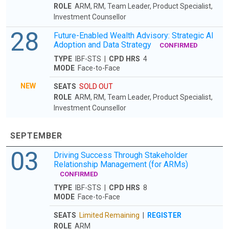
ROLE
ARM, RM, Team Leader, Product Specialist,
Investment Counsellor
28
Future-Enabled Wealth Advisory: Strategic AI
Adoption and Data Strategy
CONFIRMED
TYPE
IBF-STS |
CPD HRS
4
MODE
Face-to-Face
NEW
SEATS
SOLD OUT
ROLE
ARM, RM, Team Leader, Product Specialist,
Investment Counsellor
SEPTEMBER
03
Driving Success Through Stakeholder
Relationship Management (for ARMs)
CONFIRMED
TYPE
IBF-STS |
CPD HRS
8
MODE
Face-to-Face
SEATS
Limited Remaining
|
REGISTER
ROLE
ARM