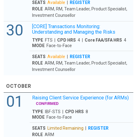
SEATS
Available
|
REGISTER
ROLE
ARM, RM, Team Leader, Product Specialist,
Investment Counsellor
30
[CORE] Transactions Monitoring:
Understanding and Managing the Risks
TYPE
FTS |
CPD HRS
4 |
Core FAA/SFA HRS
4
MODE
Face-to-Face
SEATS
Available
|
REGISTER
ROLE
ARM, RM, Team Leader, Product Specialist,
Investment Counsellor
OCTOBER
01
Raising Client Service Experience (for ARMs)
CONFIRMED
TYPE
IBF-STS |
CPD HRS
8
MODE
Face-to-Face
SEATS
Limited Remaining
|
REGISTER
ROLE
ARM