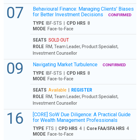
07
Behavioural Finance: Managing Clients' Biases
for Better Investment Decisions
CONFIRMED
TYPE
IBF-STS |
CPD HRS
8
MODE
Face-to-Face
SEATS
SOLD OUT
ROLE
RM, Team Leader, Product Specialist,
Investment Counsellor
09
Navigating Market Turbulence
CONFIRMED
TYPE
IBF-STS |
CPD HRS
8
MODE
Face-to-Face
SEATS
Available
|
REGISTER
ROLE
RM, Team Leader, Product Specialist,
Investment Counsellor
16
[CORE] SoW Due Diligence: A Practical Guide
for Wealth Management Professionals
TYPE
FTS |
CPD HRS
4 |
Core FAA/SFA HRS
4
MODE
Face-to-Face