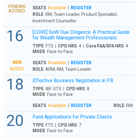
PENDING
SEATS
Available
|
REGISTER
ACCRED.
ROLE
RM, Team Leader, Product Specialist,
Investment Counsellor
16
[CORE] SoW Due Diligence: A Practical Guide
for Wealth Management Professionals
TYPE
FTS |
CPD HRS
4 |
Core FAA/SFA HRS
4
MODE
Face-to-Face
NEW
SEATS
Available
|
REGISTER
ADDED
ROLE
ARM, RM, Team Leader
18
Effective Business Negotiation in PB
TYPE
IBF-STS |
CPD HRS
8
MODE
Face-to-Face
SEATS
Available
|
REGISTER
ROLE
RM
20
Fund Applications for Private Clients
TYPE
FTS |
CPD HRS
7
MODE
Face-to-Face