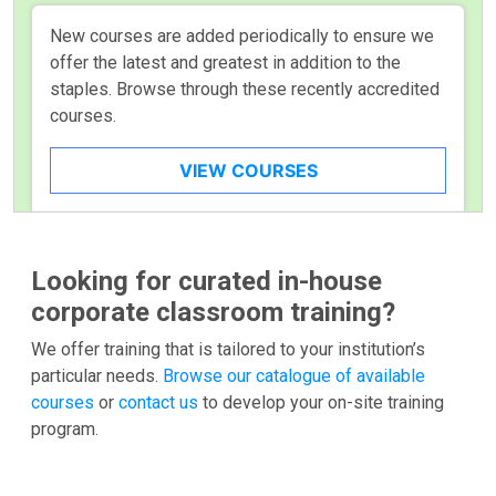
New courses are added periodically to ensure we
offer the latest and greatest in addition to the
staples. Browse through these recently accredited
courses.
VIEW COURSES
Looking for curated in-house
corporate classroom training?
We offer training that is tailored to your institution’s
particular needs.
Browse our catalogue of available
courses
or
contact us
to develop your on-site training
program.