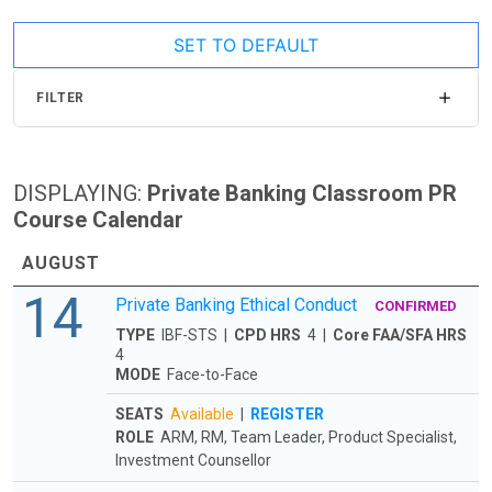
SET TO DEFAULT
FILTER
DISPLAYING:
Private Banking Classroom PR
Course Calendar
AUGUST
14
Private Banking Ethical Conduct
CONFIRMED
TYPE
IBF-STS |
CPD HRS
4 |
Core FAA/SFA HRS
4
MODE
Face-to-Face
SEATS
Available
|
REGISTER
ROLE
ARM, RM, Team Leader, Product Specialist,
Investment Counsellor