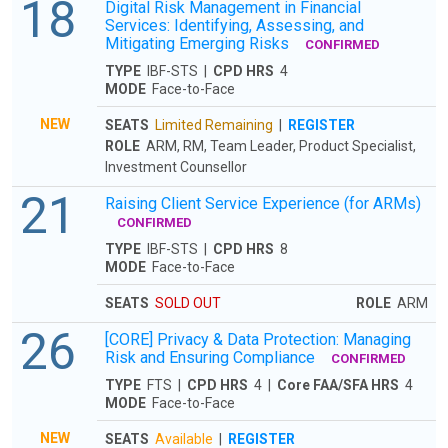
18
Digital Risk Management in Financial
Services: Identifying, Assessing, and
Mitigating Emerging Risks
CONFIRMED
TYPE
IBF-STS |
CPD HRS
4
MODE
Face-to-Face
NEW
SEATS
Limited Remaining
|
REGISTER
ROLE
ARM, RM, Team Leader, Product Specialist,
Investment Counsellor
21
Raising Client Service Experience (for ARMs)
CONFIRMED
TYPE
IBF-STS |
CPD HRS
8
MODE
Face-to-Face
SEATS
SOLD OUT
ROLE
ARM
26
[CORE] Privacy & Data Protection: Managing
Risk and Ensuring Compliance
CONFIRMED
TYPE
FTS |
CPD HRS
4 |
Core FAA/SFA HRS
4
MODE
Face-to-Face
NEW
SEATS
Available
|
REGISTER