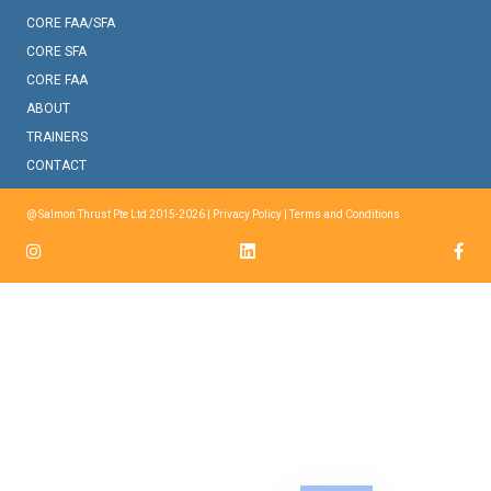
CORE FAA/SFA
CORE SFA
CORE FAA
ABOUT
TRAINERS
CONTACT
@ Salmon Thrust Pte Ltd 2015-2026 |
Privacy Policy
|
Terms and Conditions