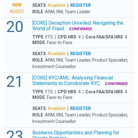
NEW
SEATS
Available
|
REGISTER
ADDED
ROLE
ARM, RM, Team Leader
20
[CORE] Deception Unveiled: Navigating the
World of Fraud
CONFIRMED
TYPE
FTS |
CPD HRS
4 |
Core FAA/SFA HRS
4
MODE
Face-to-Face
SEATS
Available
|
REGISTER
ROLE
ARM, RM, Team Leader, Product Specialist,
Investment Counsellor
21
[CORE] KYC/AML: Analysing Financial
Statements to Corroborate KYC
CONFIRMED
TYPE
FTS |
CPD HRS
4 |
Core FAA/SFA HRS
4
MODE
Face-to-Face
SEATS
Available
|
REGISTER
ROLE
ARM, RM, Team Leader, Product Specialist,
Investment Counsellor
23
Business Opportunities and Planning for