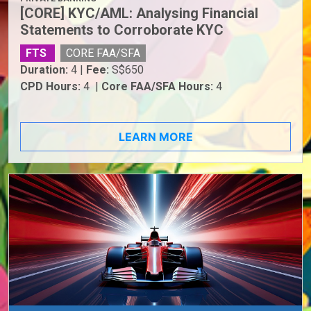
[CORE] KYC/AML: Analysing Financial
Statements to Corroborate KYC
FTS
CORE FAA/SFA
Duration:
4 |
Fee:
S$650
CPD Hours:
4 |
Core FAA/SFA Hours:
4
LEARN MORE