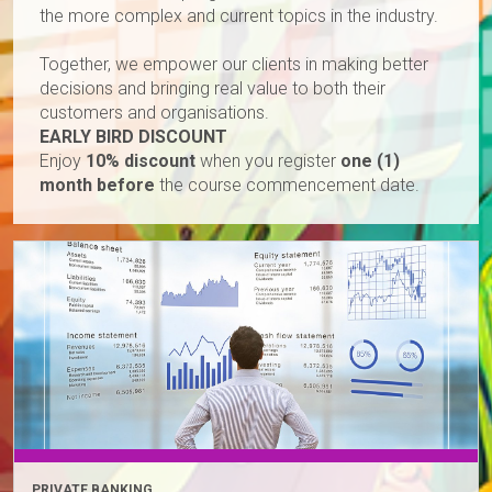
the more complex and current topics in the industry.
Together, we empower our clients in making better
decisions and bringing real value to both their
customers and organisations.
EARLY BIRD DISCOUNT
Enjoy
10% discount
when you register
one (1)
month before
the course commencement date.
PRIVATE BANKING