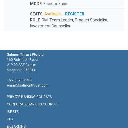
MODE
Face-to-Face
SEATS
Available
|
REGISTER
ROLE
RM, Team Leader, Product Specialist,
Investment Counsellor
Salmon Thrust Pte Ltd
160 Robinson Road
#19-03 SBF Center
Singapore 068914
+65 6323 0768
email@salmonthrust.com
PRIVATE BANKING COURSES
CORPORATE BANKING COURSES
IBF-STS
FTS
E-LEARNING