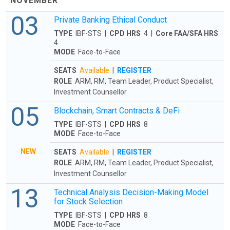
NOVEMBER
03
Private Banking Ethical Conduct
TYPE
IBF-STS |
CPD HRS
4 |
Core FAA/SFA HRS
4
MODE
Face-to-Face
SEATS
Available
|
REGISTER
ROLE
ARM, RM, Team Leader, Product Specialist,
Investment Counsellor
05
Blockchain, Smart Contracts & DeFi
TYPE
IBF-STS |
CPD HRS
8
MODE
Face-to-Face
NEW
SEATS
Available
|
REGISTER
ROLE
ARM, RM, Team Leader, Product Specialist,
Investment Counsellor
13
Technical Analysis Decision-Making Model
for Stock Selection
TYPE
IBF-STS |
CPD HRS
8
MODE
Face-to-Face