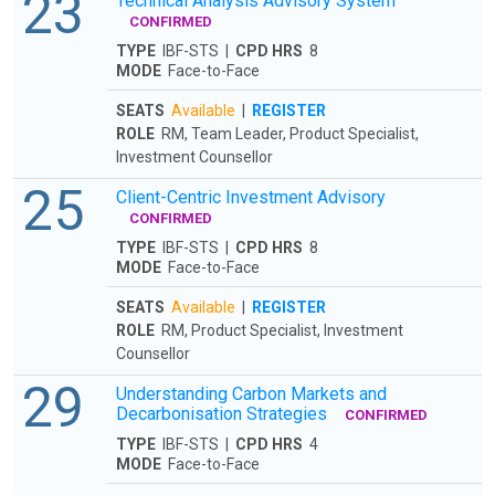
23
Technical Analysis Advisory System
CONFIRMED
TYPE
IBF-STS |
CPD HRS
8
MODE
Face-to-Face
SEATS
Available
|
REGISTER
ROLE
RM, Team Leader, Product Specialist,
Investment Counsellor
25
Client-Centric Investment Advisory
CONFIRMED
TYPE
IBF-STS |
CPD HRS
8
MODE
Face-to-Face
SEATS
Available
|
REGISTER
ROLE
RM, Product Specialist, Investment
Counsellor
29
Understanding Carbon Markets and
Decarbonisation Strategies
CONFIRMED
TYPE
IBF-STS |
CPD HRS
4
MODE
Face-to-Face