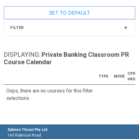
SET TO DEFAULT
FILTER
DISPLAYING:
Private Banking Classroom PR
Course Calendar
CPD
TYPE
MODE
HRS
Oops, there are no courses for this filter
selections.
Salmon Thrust Pte Ltd
160 Robinson Road