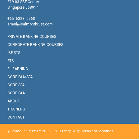
#19-03 SBF Center
Singapore 068914
+65 6323 0768
email@salmonthrust.com
PRIVATE BANKING COURSES
CORPORATE BANKING COURSES
IBF-STS
FTS
E-LEARNING
CORE FAA/SFA
CORE SFA
CORE FAA
ABOUT
TRAINERS
CONTACT
@ Salmon Thrust Pte Ltd 2015-2026 |
Privacy Policy
|
Terms and Conditions