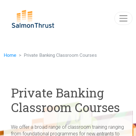
Skip navigation
Home
Private Banking Classroom Courses
Private Banking
Classroom Courses
We offer a broad range of classroom training ranging
from foundational programmes for new entrants to