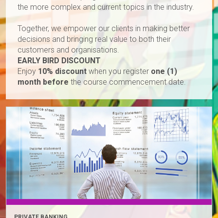
the more complex and current topics in the industry.
Together, we empower our clients in making better
decisions and bringing real value to both their
customers and organisations.
EARLY BIRD DISCOUNT
Enjoy
10% discount
when you register
one (1)
month before
the course commencement date.
PRIVATE BANKING