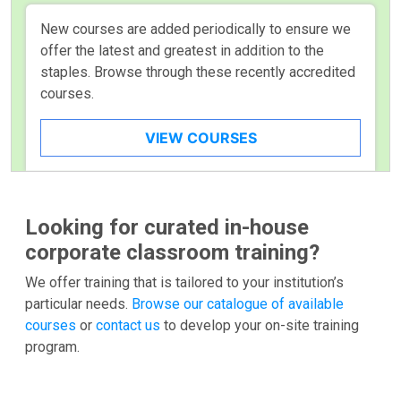
New courses are added periodically to ensure we
offer the latest and greatest in addition to the
staples. Browse through these recently accredited
courses.
VIEW COURSES
Looking for curated in-house
corporate classroom training?
We offer training that is tailored to your institution’s
particular needs.
Browse our catalogue of available
courses
or
contact us
to develop your on-site training
program.