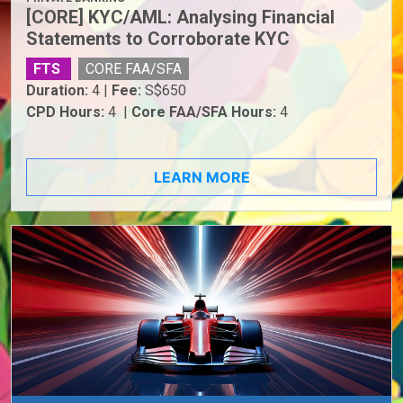
[CORE] KYC/AML: Analysing Financial
Statements to Corroborate KYC
FTS
CORE FAA/SFA
Duration:
4 |
Fee:
S$650
CPD Hours:
4 |
Core FAA/SFA Hours:
4
LEARN MORE