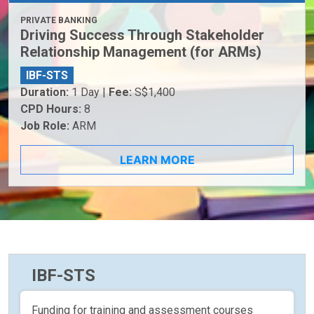
PRIVATE BANKING
Driving Success Through Stakeholder
Relationship Management (for ARMs)
IBF-STS
Duration:
1 Day |
Fee:
S$1,400
CPD Hours:
8
Job Role:
ARM
LEARN MORE
IBF-STS
Funding for training and assessment courses