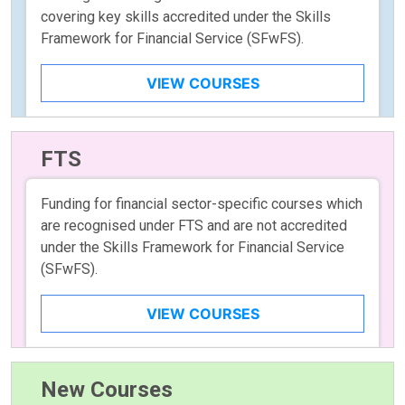
covering key skills accredited under the Skills
Framework for Financial Service (SFwFS).
VIEW COURSES
FTS
Funding for financial sector-specific courses which
are recognised under FTS and are not accredited
under the Skills Framework for Financial Service
(SFwFS).
VIEW COURSES
New Courses