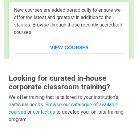
New courses are added periodically to ensure we
offer the latest and greatest in addition to the
staples. Browse through these recently accredited
courses.
VIEW COURSES
Looking for curated in-house
corporate classroom training?
We offer training that is tailored to your institution’s
particular needs.
Browse our catalogue of available
courses
or
contact us
to develop your on-site training
program.