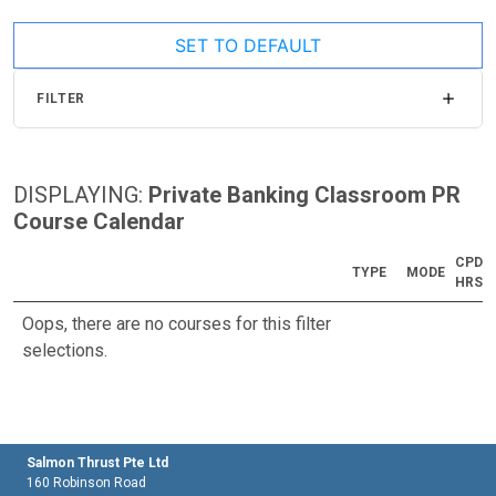
SET TO DEFAULT
FILTER
DISPLAYING:
Private Banking Classroom PR
Course Calendar
CPD
TYPE
MODE
HRS
Oops, there are no courses for this filter
selections.
Salmon Thrust Pte Ltd
160 Robinson Road