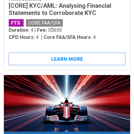
[CORE] KYC/AML: Analysing Financial
Statements to Corroborate KYC
FTS
CORE FAA/SFA
Duration:
4 |
Fee:
S$650
CPD Hours:
4 |
Core FAA/SFA Hours:
4
LEARN MORE