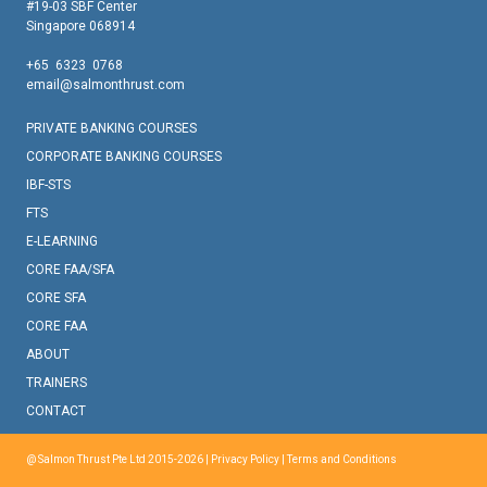
#19-03 SBF Center
Singapore 068914
+65 6323 0768
email@salmonthrust.com
PRIVATE BANKING COURSES
CORPORATE BANKING COURSES
IBF-STS
FTS
E-LEARNING
CORE FAA/SFA
CORE SFA
CORE FAA
ABOUT
TRAINERS
CONTACT
@ Salmon Thrust Pte Ltd 2015-2026 |
Privacy Policy
|
Terms and Conditions