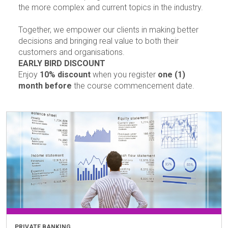
the more complex and current topics in the industry.
Together, we empower our clients in making better
decisions and bringing real value to both their
customers and organisations.
EARLY BIRD DISCOUNT
Enjoy
10% discount
when you register
one (1)
month before
the course commencement date.
PRIVATE BANKING