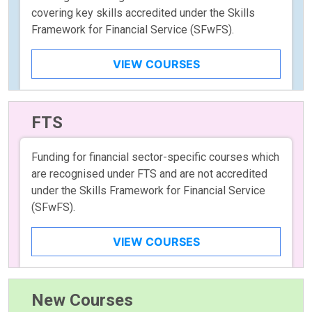
covering key skills accredited under the Skills
Framework for Financial Service (SFwFS).
VIEW COURSES
FTS
Funding for financial sector-specific courses which
are recognised under FTS and are not accredited
under the Skills Framework for Financial Service
(SFwFS).
VIEW COURSES
New Courses