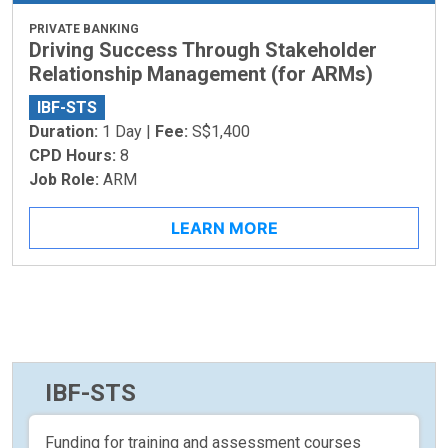
PRIVATE BANKING
Driving Success Through Stakeholder
Relationship Management (for ARMs)
IBF-STS
Duration:
1 Day |
Fee:
S$1,400
CPD Hours:
8
Job Role:
ARM
LEARN MORE
IBF-STS
Funding for training and assessment courses