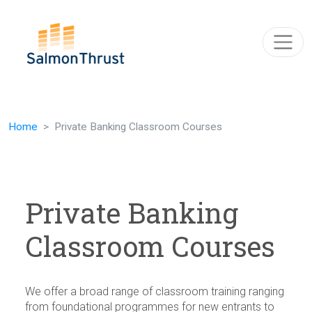
Skip navigation
Home
Private Banking Classroom Courses
Private Banking
Classroom Courses
We offer a broad range of classroom training ranging
from foundational programmes for new entrants to