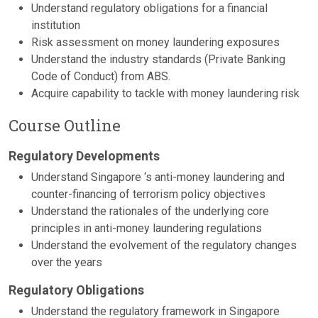
Understand regulatory obligations for a financial
institution
Risk assessment on money laundering exposures
Understand the industry standards (Private Banking
Code of Conduct) from ABS.
Acquire capability to tackle with money laundering risk
Course Outline
Regulatory Developments
Understand Singapore ‘s anti-money laundering and
counter-financing of terrorism policy objectives
Understand the rationales of the underlying core
principles in anti-money laundering regulations
Understand the evolvement of the regulatory changes
over the years
Regulatory Obligations
Understand the regulatory framework in Singapore