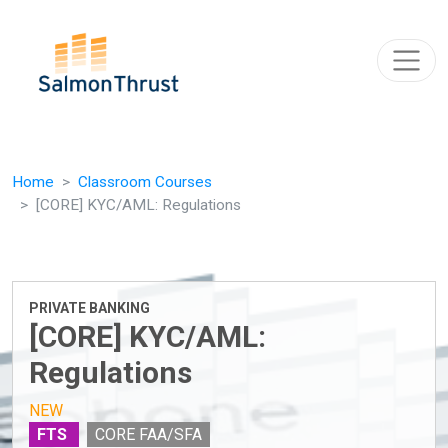
Skip navigation
Home
Classroom Courses
[CORE] KYC/AML: Regulations
PRIVATE BANKING
[CORE] KYC/AML:
Regulations
NEW
FTS
CORE FAA/SFA