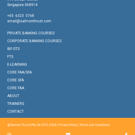
Singapore 068914
+65 6323 0768
email@salmonthrust.com
PRIVATE BANKING COURSES
CORPORATE BANKING COURSES
IBF-STS
FTS
E-LEARNING
CORE FAA/SFA
CORE SFA
CORE FAA
ABOUT
TRAINERS
CONTACT
@ Salmon Thrust Pte Ltd 2015-2026 |
Privacy Policy
|
Terms and Conditions