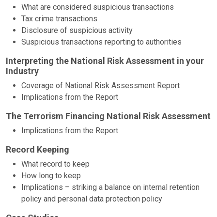
What are considered suspicious transactions
Tax crime transactions
Disclosure of suspicious activity
Suspicious transactions reporting to authorities
Interpreting the National Risk Assessment in your
Industry
Coverage of National Risk Assessment Report
Implications from the Report
The Terrorism Financing National Risk Assessment
Implications from the Report
Record Keeping
What record to keep
How long to keep
Implications – striking a balance on internal retention
policy and personal data protection policy