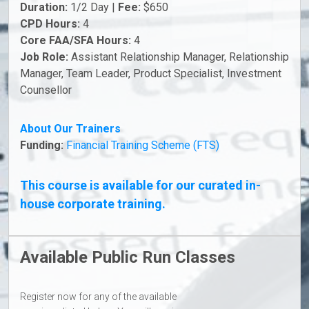
Duration:
1/2 Day |
Fee:
$650
CPD Hours:
4
Core FAA/SFA Hours:
4
Job Role:
Assistant Relationship Manager, Relationship
Manager, Team Leader, Product Specialist, Investment
Counsellor
About Our Trainers
Funding:
Financial Training Scheme (FTS)
This course is available for our curated in-
house corporate training.
Available Public Run Classes
Register now for any of the available