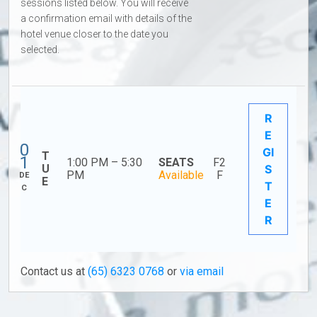
sessions listed below. You will receive
a confirmation email with details of the
hotel venue closer to the date you
selected.
R
E
0
GI
T
1
1:00 PM – 5:30
SEATS
F2
U
S
PM
Available
F
DE
E
T
C
E
R
Contact us at
(65) 6323 0768
or
via email