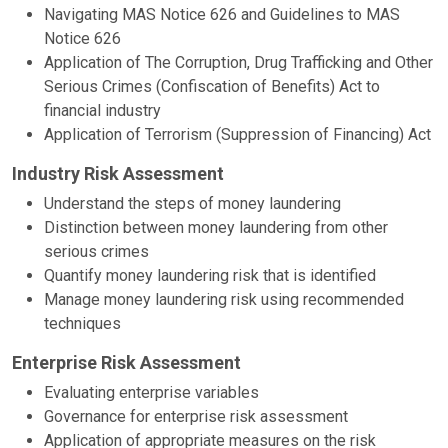
Navigating MAS Notice 626 and Guidelines to MAS
Notice 626
Application of The Corruption, Drug Trafficking and Other
Serious Crimes (Confiscation of Benefits) Act to
financial industry
Application of Terrorism (Suppression of Financing) Act
Industry Risk Assessment
Understand the steps of money laundering
Distinction between money laundering from other
serious crimes
Quantify money laundering risk that is identified
Manage money laundering risk using recommended
techniques
Enterprise Risk Assessment
Evaluating enterprise variables
Governance for enterprise risk assessment
Application of appropriate measures on the risk