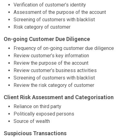
Verification of customer’s identity
Assessment of the purpose of the account
Screening of customers with blacklist
Risk category of customer
On-going Customer Due Diligence
Frequency of on-going customer due diligence
Review customer’s key information
Review the purpose of the account
Review customer’s business activities
Screening of customers with blacklist
Review the risk category of customer
Client Risk Assessment and Categorisation
Reliance on third party
Politically exposed persons
Source of wealth
Suspicious Transactions