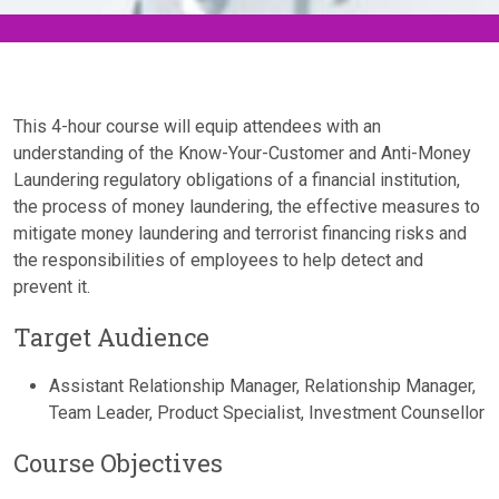
This 4-hour course will equip attendees with an
understanding of the Know-Your-Customer and Anti-Money
Laundering regulatory obligations of a financial institution,
the process of money laundering, the effective measures to
mitigate money laundering and terrorist financing risks and
the responsibilities of employees to help detect and
prevent it.
Target Audience
Assistant Relationship Manager, Relationship Manager,
Team Leader, Product Specialist, Investment Counsellor
Course Objectives