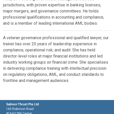
jurisdictions, with proven expertise in banking licenses,
major mergers, and governance committees. He holds
professional qualifications in accounting and compliance,
and is a member of leading international AML bodies.
A veteran governance professional and qualified lawyer, our
trainer has over 20 years of leadership experience in
compliance, operational risk, and audit. She has held
director-level roles at major financial institutions and led
industry working groups on financial crime. She specialises
in delivering compliance training with intellectual precision
on regulatory obligations, AML, and conduct standards to
frontline and management audiences.
Salmon Thrust Pte Ltd
160 Robinson Road
#19-03 SBF Center