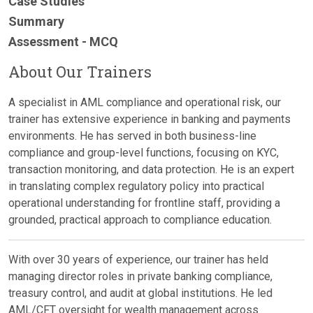
Case Studies
Summary
Assessment - MCQ
About Our Trainers
A specialist in AML compliance and operational risk, our
trainer has extensive experience in banking and payments
environments. He has served in both business-line
compliance and group-level functions, focusing on KYC,
transaction monitoring, and data protection. He is an expert
in translating complex regulatory policy into practical
operational understanding for frontline staff, providing a
grounded, practical approach to compliance education.
With over 30 years of experience, our trainer has held
managing director roles in private banking compliance,
treasury control, and audit at global institutions. He led
AML/CFT oversight for wealth management across