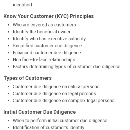
identified
Know Your Customer (KYC) Principles
Who are covered as customers
Identify the beneficial owner
Identify who has executive authority
Simplified customer due diligence
Enhanced customer due diligence
Non face-to-face relationships
Factors determining types of customer due diligence
Types of Customers
Customer due diligence on natural persons
Customer due diligence on legal persons
Customer due diligence on complex legal persons
Initial Customer Due Diligence
When to perform initial customer due diligence
Identification of customer’s identity