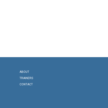
ABOUT
TRAINERS
CONTACT