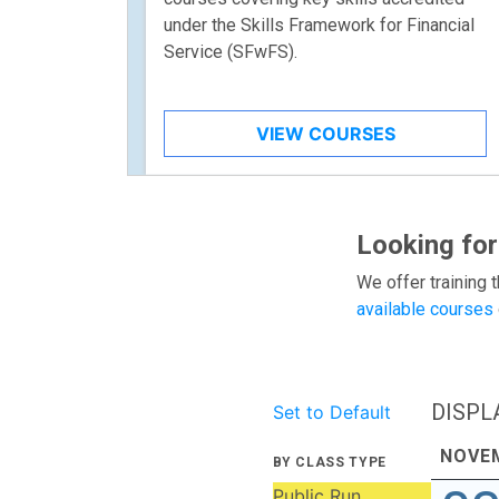
under the Skills Framework for Financial
Service (SFwFS).
VIEW COURSES
Looking for
We offer training t
available courses
DISPL
Set to Default
NOVE
BY CLASS TYPE
Public Run