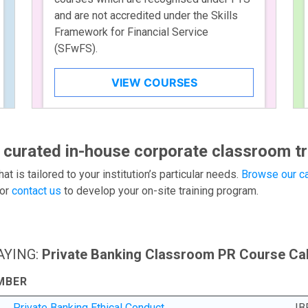
and are not accredited under the Skills
Framework for Financial Service
(SFwFS).
VIEW COURSES
 curated in-house corporate classroom tr
hat is tailored to your institution’s particular needs.
Browse our ca
or
contact us
to develop your on-site training program.
AYING:
Private Banking Classroom PR Course Ca
MBER
Private Banking Ethical Conduct
IB