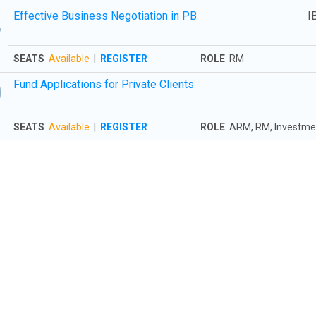
8
Effective Business Negotiation in PB
I
SEATS
Available
|
REGISTER
ROLE
RM
0
Fund Applications for Private Clients
SEATS
Available
|
REGISTER
ROLE
ARM, RM, Investmen