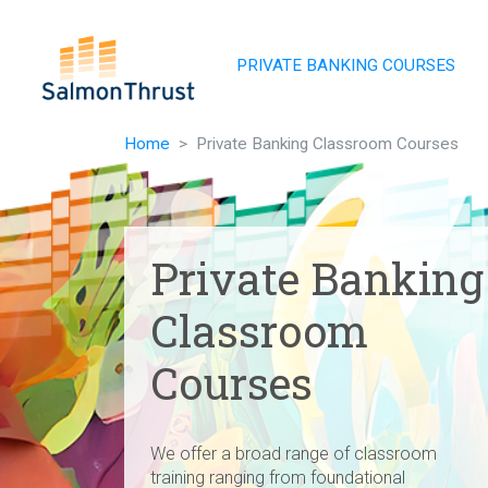
Skip navigation
PRIVATE BANKING COURSES
Home
Private Banking Classroom Courses
Private Banking
Classroom
Courses
We offer a broad range of classroom
training ranging from foundational