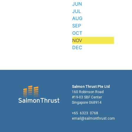
JUN
JUL
AUG
SEP
OCT
NOV
DEC
Salmon Thrust Pte Ltd
160 Robinson Road
#19-03 SBF Center
Singapore 068914
+65 6323 0768
email@salmonthrust.com