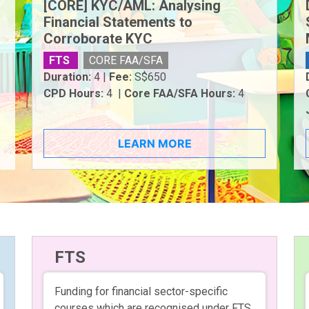
[CORE] KYC/AML: Analysing
Financial Statements to
Corroborate KYC
FTS
CORE FAA/SFA
Duration:
4 |
Fee:
S$650
CPD Hours:
4 |
Core FAA/SFA Hours:
4
LEARN MORE
FTS
Funding for financial sector-specific
courses which are recognised under FTS