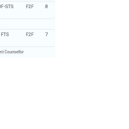
BF-STS
F2F
8
FTS
F2F
7
t Counsellor