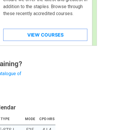
addition to the staples. Browse through
these recently accredited courses.
VIEW COURSES
aining?
talogue of
lendar
TYPE
MODE
CPD HRS
F-STS |
F2F
4 | 4