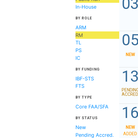
0
In-House
BY ROLE
ARM
0
RM
TL
PS
NEW
IC
BY FUNDING
1
IBF-STS
FTS
PENDIN
ACCRED
BY TYPE
Core FAA/SFA
1
BY STATUS
New
NEW
ADDED
Pending Accred.