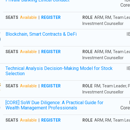
3
Cor
SEATS
Available
|
REGISTER
ROLE
ARM, RM, Team Leade
Investment Counsellor
5
Blockchain, Smart Contracts & DeFi
I
SEATS
Available
|
REGISTER
ROLE
ARM, RM, Team Leade
Investment Counsellor
3
Technical Analysis Decision-Making Model for Stock
I
Selection
G
SEATS
Available
|
REGISTER
ROLE
RM, Team Leader, Pr
.
Investment Counsellor
6
[CORE] SoW Due Diligence: A Practical Guide for
Wealth Management Professionals
Cor
SEATS
Available
|
REGISTER
ROLE
ARM, RM, Team Le