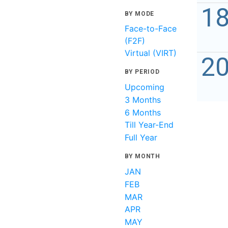
1
BY MODE
Face-to-Face
(F2F)
Virtual (VIRT)
2
BY PERIOD
Upcoming
3 Months
6 Months
Till Year-End
Full Year
BY MONTH
JAN
FEB
MAR
APR
MAY