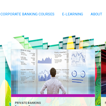
CORPORATE BANKING COURSES
E-LEARNING
ABOUT
PRIVATE BANKING