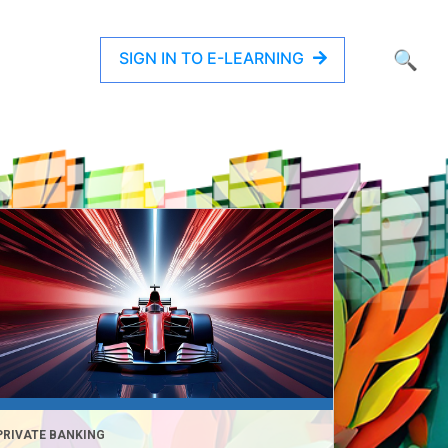
SIGN IN TO E-LEARNING
🔍
PRIVATE BANKING