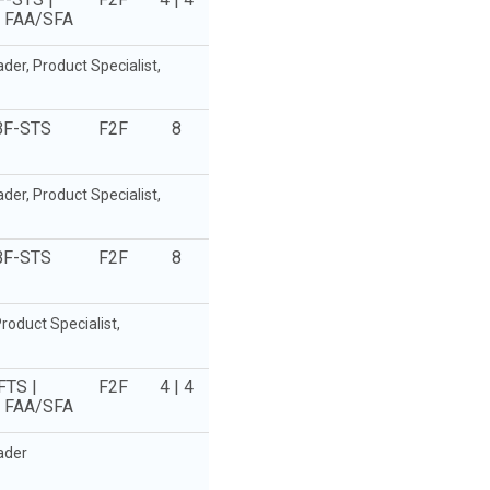
e FAA/SFA
r, Product Specialist,
BF-STS
F2F
8
r, Product Specialist,
BF-STS
F2F
8
oduct Specialist,
FTS |
F2F
4 | 4
e FAA/SFA
ader