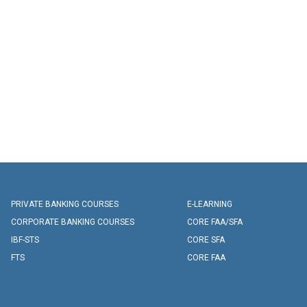
PRIVATE BANKING COURSES
E-LEARNING
CORPORATE BANKING COURSES
CORE FAA/SFA
IBF-STS
CORE SFA
FTS
CORE FAA