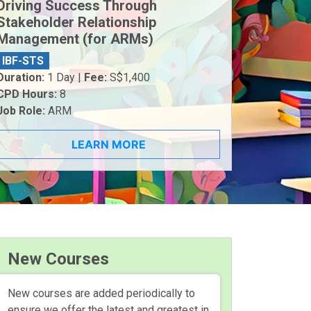
Driving Success Through
Stakeholder Relationship
Management (for ARMs)
IBF-STS
Duration:
1 Day |
Fee:
S$1,400
CPD Hours:
8
Job Role:
ARM
LEARN MORE
New Courses
New courses are added periodically to
ensure we offer the latest and greatest in