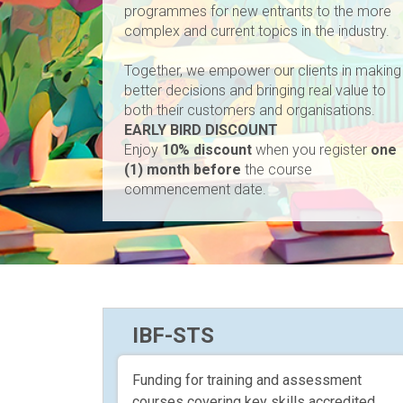
programmes for new entrants to the more
complex and current topics in the industry.
Together, we empower our clients in making
better decisions and bringing real value to
both their customers and organisations.
EARLY BIRD DISCOUNT
Enjoy
10% discount
when you register
one
(1) month before
the course
commencement date.
IBF-STS
Funding for training and assessment
courses covering key skills accredited